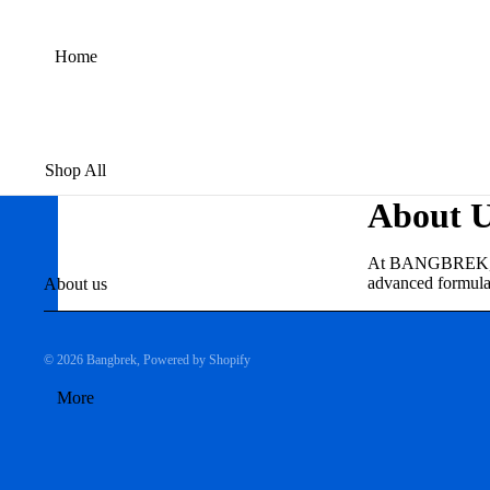
Home
Shop All
About 
At BANGBREK, we s
advanced formulas 
About us
© 2026
Bangbrek
,
Powered by Shopify
More