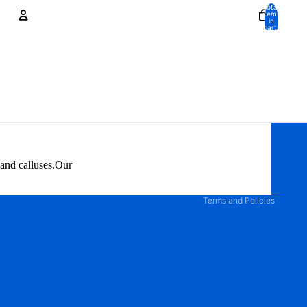
Total
items
in
cart:
0
Account
Other sign in options
Orders
Profile
Privacy policy
 and calluses.Our
Terms of service
Terms and Policies