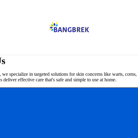
Us
pecialize in targeted solutions for skin concerns like warts, corns,
deliver effective care that's safe and simple to use at home.